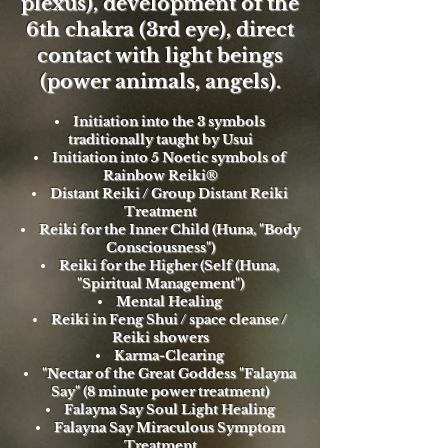
plexus), development of the
6th chakra (3rd eye), direct
contact with light beings
(power animals, angels).
Initiation into the 3 symbols
traditionally taught by Usui
Initiation into 5 Noetic symbols of
Rainbow Reiki®
Distant Reiki / Group Distant Reiki
Treatment
Reiki for the Inner Child (Huna, "Body
Consciousness")
Reiki for the Higher (Self (Huna,
"Spiritual Management")
Mental Healing
Reiki in Feng Shui / space cleanse /
Reiki showers
Karma-Clearing
"Nectar of the Great Goddess "Falayna
Say" (8 minute power treatment)
Falayna Say Soul Light Healing
Falayna Say Miraculous Symptom
Treatment