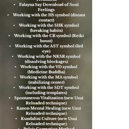
Falayna Say Download of Soul
Feelings
Working with the HS symbol (distant
contact)
Working with the SHK symbol
(breaking habits)
Working with the CR symbol (Reiki
boost)
Working with the AST symbol (3rd
eye)
Working with the NKSR symbol
(dissolving blockages)
Working with the VD symbol
(Medicine Buddha)
Working with the MA symbol
(stabilizing center)
Working with the SDT symbol
(including templates)
Spontaneous Vitalization (new Usui
Reloaded technique)
Kanon Mental Healing (new Usui
Reloaded technique)
Kundalini Culture (new Usui
Reloaded technique)
Pelvis Correction Method