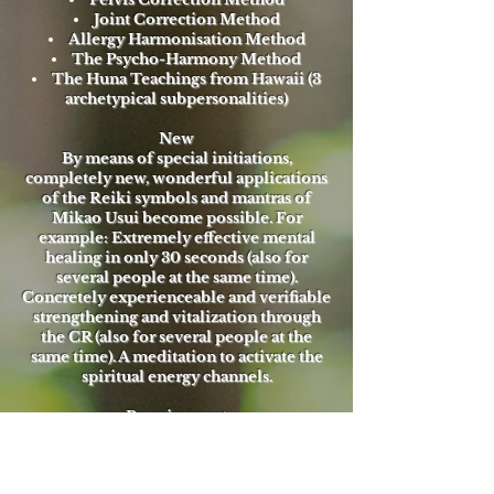
Joint Correction Method
Allergy Harmonisation Method
The Psycho-Harmony Method
The Huna Teachings from Hawaii (3
archetypical subpersonalities)
New
By means of special initiations,
completely new, wonderful applications
of the Reiki symbols and mantras of
Mikao Usui become possible. For
example: Extremely effective mental
healing in only 30 seconds (also for
several people at the same time).
Concretely experienceable and verifiable
strengthening and vitalization through
the CR (also for several people at the
same time). A meditation to activate the
spiritual energy channels.
Requirement
Reiki 1 oder Rainbow Reiki® 1
Times