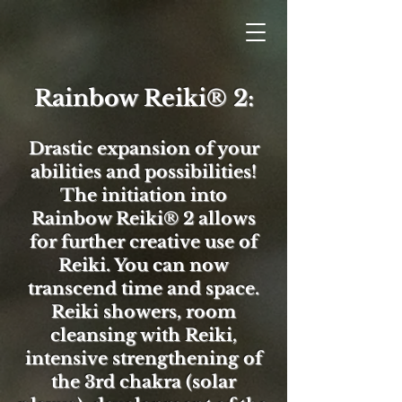
Rainbow Reiki® 2:
Drastic expansion of your
abilities and possibilities!
The initiation into
Rainbow Reiki® 2 allows
for further creative use of
Reiki. You can now
transcend time and space.
Reiki showers, room
cleansing with Reiki,
intensive strengthening of
the 3rd chakra (solar